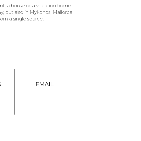
ent, a house or a vacation home
, but also in Mykonos, Mallorca
rom a single source.
S
EMAIL