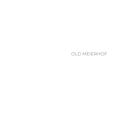
OLD MEIERHOF