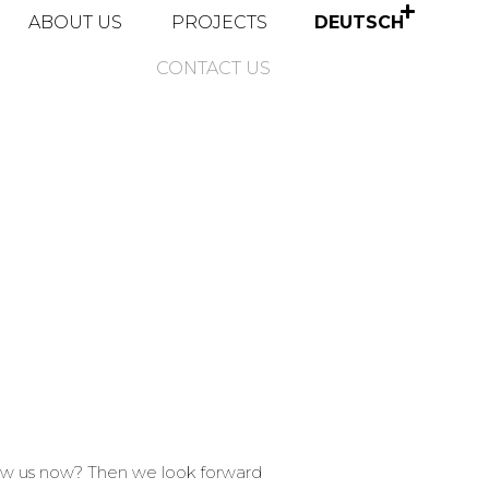
ABOUT US
PROJECTS
DEUTSCH
CONTACT US
now us now? Then we look forward