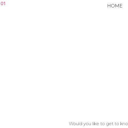
HOME
Would you like to get to k