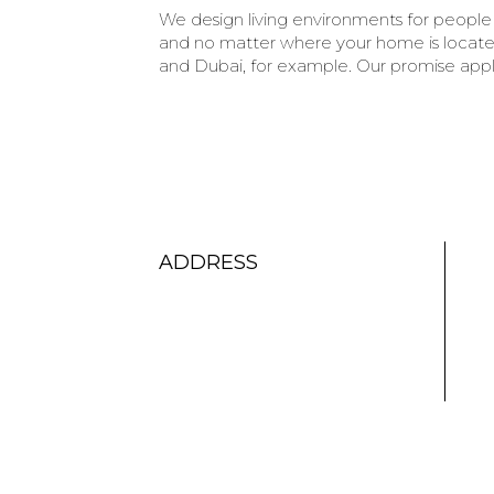
We design living environments for people 
and no matter where your home is located
and Dubai, for example. Our promise appli
ADDRESS