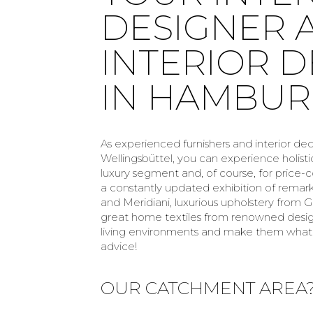
DESIGNER 
INTERIOR 
IN HAMBU
As experienced furnishers and interior de
Wellingsbüttel, you can experience holisti
luxury segment and, of course, for price
a constantly updated exhibition of remar
and Meridiani, luxurious upholstery from Gi
great home textiles from renowned designe
living environments and make them what 
advice!
OUR CATCHMENT AREA