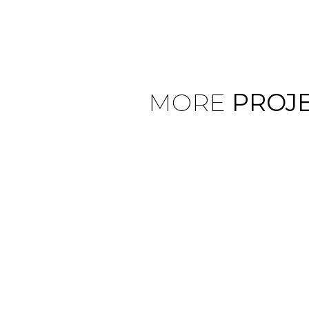
MORE
PROJ