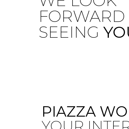
WE LOOK
FORWARD 
SEEING
YO
PIAZZA WO
YOUR INTE