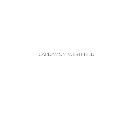
CARDAMOM WESTFIELD