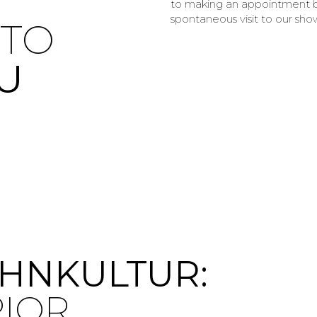
to making an appointment b
spontaneous visit to our show
TO
U
HNKULTUR:
RIOR