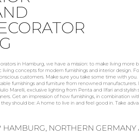
AND
DECORATOR
RG
corators in Hamburg, we have a mission: to make living more b
c living concepts for modern furnishings and interior design. F
-conscious customers. Make sure you take some time with you
kable furnishings and furniture from renowned manufacturers. 
ulio Marelli, exclusive lighting from Penta and Ilfari and stylis
rs. Get an impression of how furnishings, in combination with
they should be: A home to live in and feel good in. Take ad
? HAMBURG, NORTHERN GERMANY