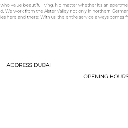
who value beautiful living. No matter whether it’s an apartm
. We work from the Alster Valley not only in northern Germany
es here and there: With us, the entire service always comes f
ADDRESS DUBAI
OPENING HOUR