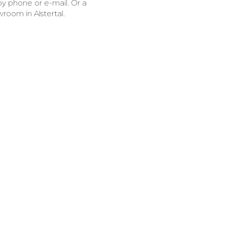
y phone or e-mail. Or a
room in Alstertal.