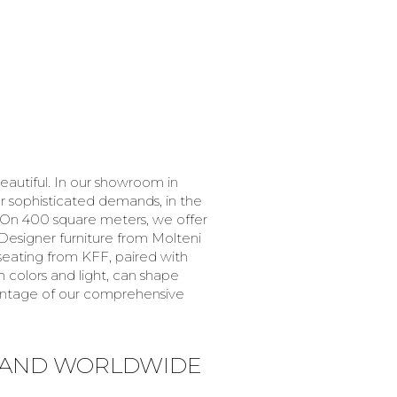
eautiful. In our showroom in
or sophisticated demands, in the
. On 400 square meters, we offer
Designer furniture from Molteni
h seating from KFF, paired with
 colors and light, can shape
vantage of our comprehensive
 AND WORLDWIDE